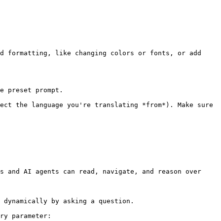
d formatting, like changing colors or fonts, or add 
e preset prompt.

ect the language you're translating *from*). Make sure 
s and AI agents can read, navigate, and reason over 
 dynamically by asking a question.

ry parameter:
