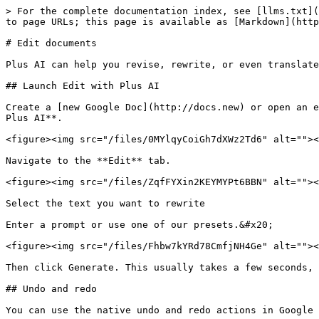
> For the complete documentation index, see [llms.txt](
to page URLs; this page is available as [Markdown](http
# Edit documents

Plus AI can help you revise, rewrite, or even translate
## Launch Edit with Plus AI

Create a [new Google Doc](http://docs.new) or open an e
Plus AI**.

<figure><img src="/files/0MYlqyCoiGh7dXWz2Td6" alt=""><
Navigate to the **Edit** tab.

<figure><img src="/files/ZqfFYXin2KEYMYPt6BBN" alt=""><
Select the text you want to rewrite

Enter a prompt or use one of our presets.&#x20;

<figure><img src="/files/Fhbw7kYRd78CmfjNH4Ge" alt=""><
Then click Generate. This usually takes a few seconds, 
## Undo and redo

You can use the native undo and redo actions in Google 