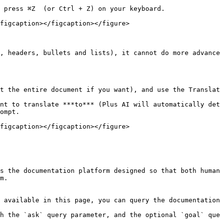
 press ⌘Z  (or Ctrl + Z) on your keyboard.

figcaption></figcaption></figure>

, headers, bullets and lists), it cannot do more advance
t the entire document if you want), and use the Translat
nt to translate ***to*** (Plus AI will automatically det
ompt.

figcaption></figcaption></figure>

s the documentation platform designed so that both human
m.

 available in this page, you can query the documentation
h the `ask` query parameter, and the optional `goal` que