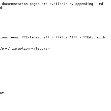
 documentation pages are available by appending `.md` 
d).

ions menu: **Extensions** > **Plus AI** > **Edit with 
/p></figcaption></figure>

nt.
