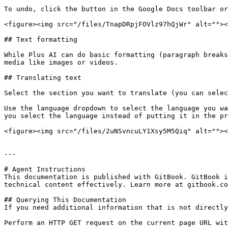
To undo, click the button in the Google Docs toolbar or
<figure><img src="/files/TnapDRpjFOVlz97hQjWr" alt=""><
## Text formatting

While Plus AI can do basic formatting (paragraph breaks
media like images or videos.

## Translating text

Select the section you want to translate (you can selec
Use the language dropdown to select the language you wa
you select the language instead of putting it in the pr
<figure><img src="/files/2uNSvncuLY1Xsy5M5Qiq" alt=""><
---

# Agent Instructions

This documentation is published with GitBook. GitBook i
technical content effectively. Learn more at gitbook.co
## Querying This Documentation

If you need additional information that is not directly
Perform an HTTP GET request on the current page URL wit