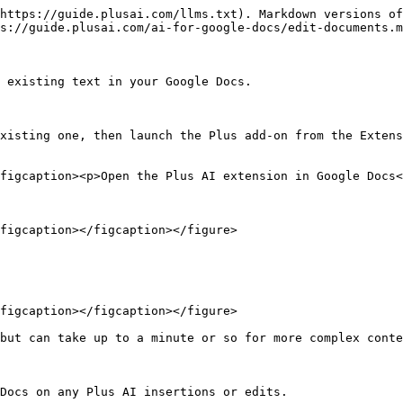
https://guide.plusai.com/llms.txt). Markdown versions of
s://guide.plusai.com/ai-for-google-docs/edit-documents.m
 existing text in your Google Docs.

xisting one, then launch the Plus add-on from the Extens
figcaption><p>Open the Plus AI extension in Google Docs<
figcaption></figcaption></figure>

figcaption></figcaption></figure>

but can take up to a minute or so for more complex conte
Docs on any Plus AI insertions or edits.
