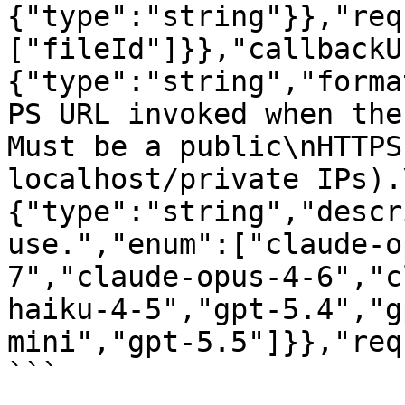
{"type":"string"}},"req
["fileId"]}},"callbackU
{"type":"string","forma
PS URL invoked when the
Must be a public\nHTTPS
localhost/private IPs).
{"type":"string","descr
use.","enum":["claude-o
7","claude-opus-4-6","c
haiku-4-5","gpt-5.4","g
mini","gpt-5.5"]}},"req
```
