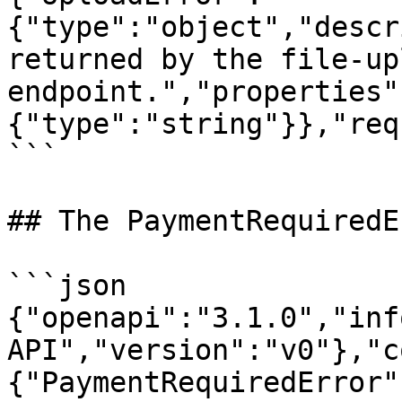
{"type":"object","descr
returned by the file-upl
endpoint.","properties"
{"type":"string"}},"req
```

## The PaymentRequiredE
```json

{"openapi":"3.1.0","inf
API","version":"v0"},"c
{"PaymentRequiredError"