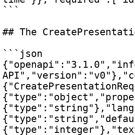
```

## The CreatePresentati
```json

{"openapi":"3.1.0","inf
API","version":"v0"},"c
{"CreatePresentationReq
{"type":"object","prope
{"type":"string"},"lang
{"type":"string","defau
{"type":"integer"},"tex