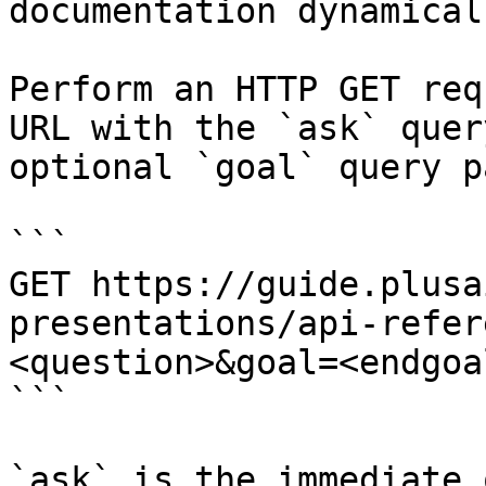
documentation dynamical
Perform an HTTP GET req
URL with the `ask` quer
optional `goal` query p
```

GET https://guide.plusa
presentations/api-refer
<question>&goal=<endgoal
```

`ask` is the immediate 