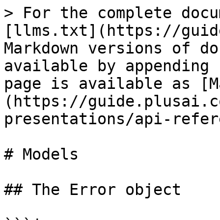
> For the complete docu
[llms.txt](https://guid
Markdown versions of do
available by appending 
page is available as [M
(https://guide.plusai.c
presentations/api-refer
# Models

## The Error object
