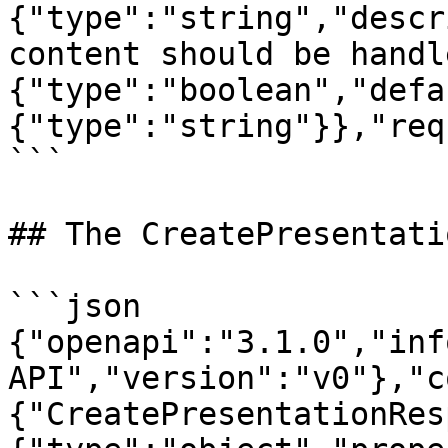
{"type":"string","descr
content should be handl
{"type":"boolean","defa
{"type":"string"}},"req
```

## The CreatePresentati
```json

{"openapi":"3.1.0","inf
API","version":"v0"},"c
{"CreatePresentationRes