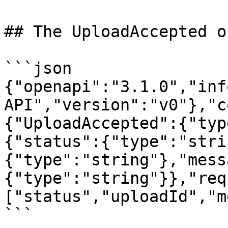
## The UploadAccepted o
```json

{"openapi":"3.1.0","inf
API","version":"v0"},"c
{"UploadAccepted":{"typ
{"status":{"type":"stri
{"type":"string"},"mess
{"type":"string"}},"req
["status","uploadId","m
```
