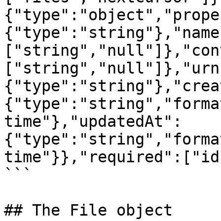
{"type":"object","prope
{"type":"string"},"name
["string","null"]},"con
["string","null"]},"urn
{"type":"string"},"crea
{"type":"string","forma
time"},"updatedAt":
{"type":"string","forma
time"}},"required":["id
```

## The File object
