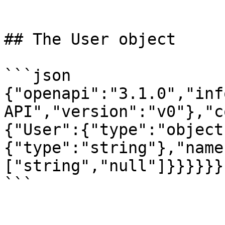
```

## The User object

```json

{"openapi":"3.1.0","inf
API","version":"v0"},"c
{"User":{"type":"object
{"type":"string"},"name
["string","null"]}}}}}}

```
