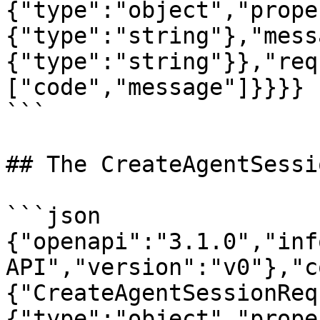
{"type":"object","prope
{"type":"string"},"mess
{"type":"string"}},"req
["code","message"]}}}}

```

## The CreateAgentSessi
```json

{"openapi":"3.1.0","inf
API","version":"v0"},"c
{"CreateAgentSessionReq
{"type":"object","prope