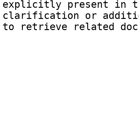
explicitly present in t
clarification or additi