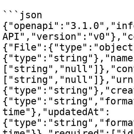
```json

{"openapi":"3.1.0","inf
API","version":"v0"},"c
{"File":{"type":"object
{"type":"string"},"name
["string","null"]},"con
["string","null"]},"urn
{"type":"string"},"crea
{"type":"string","forma
time"},"updatedAt":
{"type":"string","forma
time"}},"required":["id