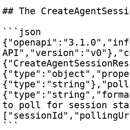
## The CreateAgentSessi
```json

{"openapi":"3.1.0","inf
API","version":"v0"},"c
{"CreateAgentSessionRes
{"type":"object","prope
{"type":"string"},"poll
{"type":"string","forma
to poll for session sta
["sessionId","pollingUr
```
