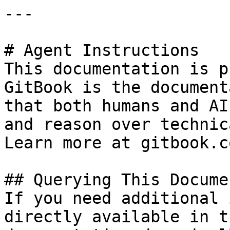
---

# Agent Instructions

This documentation is p
GitBook is the document
that both humans and AI
and reason over technic
Learn more at gitbook.co
## Querying This Docume
If you need additional 
directly available in t