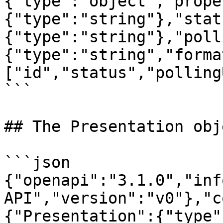
{"type":"object","prope
{"type":"string"},"stat
{"type":"string"},"poll
{"type":"string","forma
["id","status","polling
```

## The Presentation obje
```json

{"openapi":"3.1.0","inf
API","version":"v0"},"c
{"Presentation":{"type"