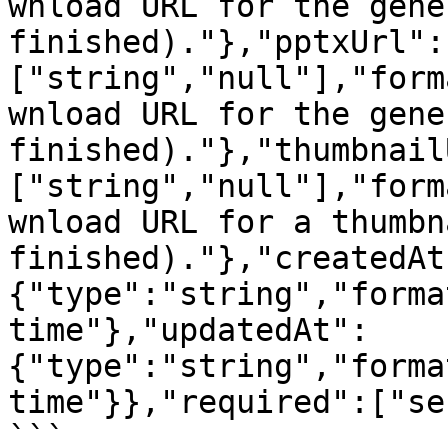
wnload URL for the gene
finished)."},"pptxUrl":
["string","null"],"form
wnload URL for the gene
finished)."},"thumbnail
["string","null"],"form
wnload URL for a thumbn
finished)."},"createdAt
{"type":"string","forma
time"},"updatedAt":
{"type":"string","forma
time"}},"required":["se
```
