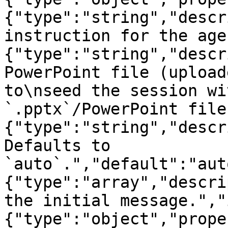
{"type":"string","descr
instruction for the age
{"type":"string","descr
PowerPoint file (upload
to\nseed the session wi
`.pptx`/PowerPoint file
{"type":"string","descr
Defaults to 
`auto`.","default":"aut
{"type":"array","descri
the initial message.","
{"type":"object","prope