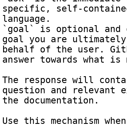
specific, self-containe
language.

`goal` is optional and 
goal you are ultimately
behalf of the user. Git
answer towards what is 
The response will conta
question and relevant e
the documentation.

Use this mechanism when