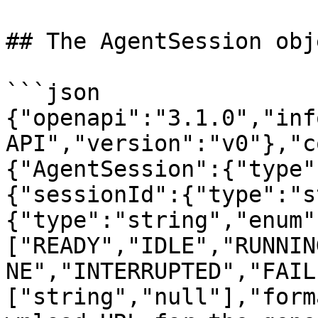
## The AgentSession obje
```json

{"openapi":"3.1.0","inf
API","version":"v0"},"c
{"AgentSession":{"type"
{"sessionId":{"type":"s
{"type":"string","enum"
["READY","IDLE","RUNNIN
NE","INTERRUPTED","FAIL
["string","null"],"form