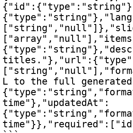
{"id":{"type":"string"}
{"type":"string"},"lang
["string","null"]},"sli
["array","null"],"items
{"type":"string"},"desc
titles."},"url":{"type"
["string","null"],"form
L to the full generated
{"type":"string","forma
time"},"updatedAt":
{"type":"string","forma
time"}},"required":["id