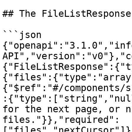
## The FileListResponse
```json

{"openapi":"3.1.0","inf
API","version":"v0"},"c
{"FileListResponse":{"t
{"files":{"type":"array
{"$ref":"#/components/s
:{"type":["string","nul
for the next page, or n
files."}},"required":
["files","nextCursor"]}