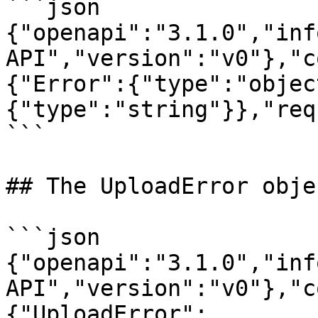
```json

{"openapi":"3.1.0","inf
API","version":"v0"},"c
{"Error":{"type":"objec
{"type":"string"}},"req
```

## The UploadError objec
```json

{"openapi":"3.1.0","inf
API","version":"v0"},"c
{"UploadError":