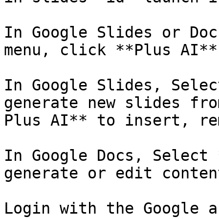
In Google Slides or Doc
menu, click **Plus AI**
In Google Slides, Selec
generate new slides fro
Plus AI** to insert, re
In Google Docs, Select 
generate or edit content
Login with the Google a