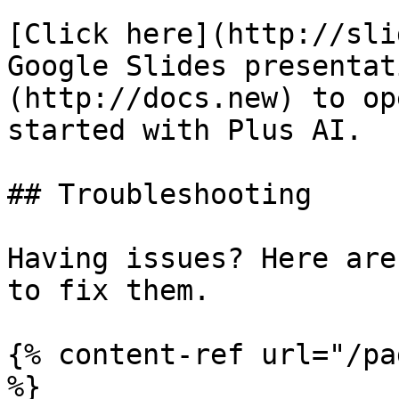
[Click here](http://sli
Google Slides presentat
(http://docs.new) to op
started with Plus AI.

## Troubleshooting

Having issues? Here are
to fix them.

{% content-ref url="/pa
%}
