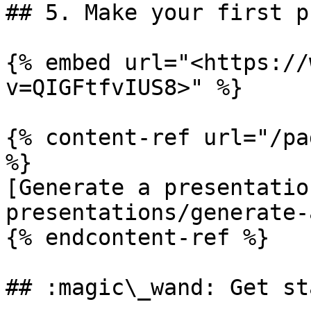
## 5. Make your first p
{% embed url="<https://
v=QIGFtfvIUS8>" %}

{% content-ref url="/pa
%}

[Generate a presentatio
presentations/generate-
{% endcontent-ref %}

## :magic\_wand: Get st