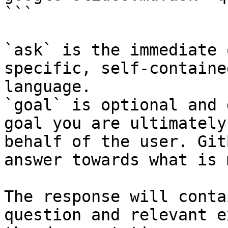
```

`ask` is the immediate 
specific, self-containe
language.

`goal` is optional and 
goal you are ultimately
behalf of the user. Git
answer towards what is 
The response will conta
question and relevant e