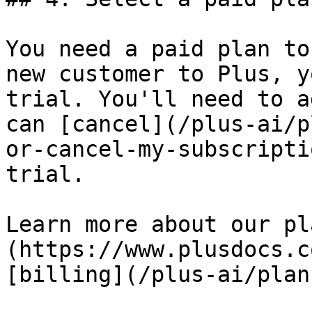
You need a paid plan to
new customer to Plus, y
trial. You'll need to a
can [cancel](/plus-ai/p
or-cancel-my-subscripti
trial.

Learn more about our pl
(https://www.plusdocs.c
[billing](/plus-ai/plan