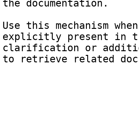
the documentation.

Use this mechanism when
explicitly present in t
clarification or additi