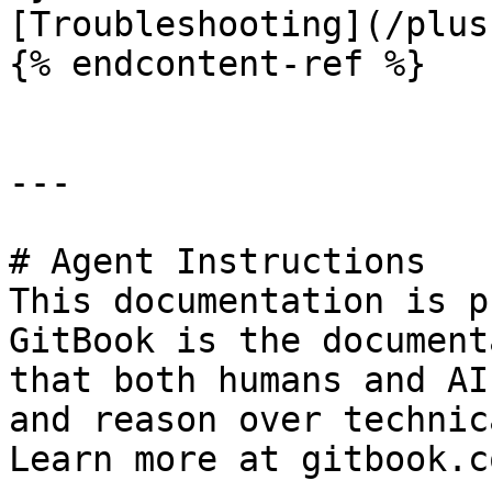
[Troubleshooting](/plus
{% endcontent-ref %}

---

# Agent Instructions

This documentation is p
GitBook is the document
that both humans and AI
and reason over technic
Learn more at gitbook.co