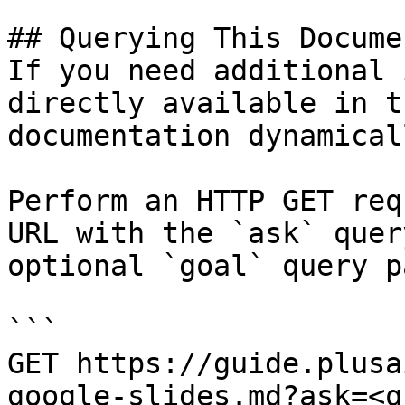
## Querying This Docume
If you need additional 
directly available in t
documentation dynamical
Perform an HTTP GET req
URL with the `ask` quer
optional `goal` query p
```

GET https://guide.plusa
google-slides.md?ask=<q