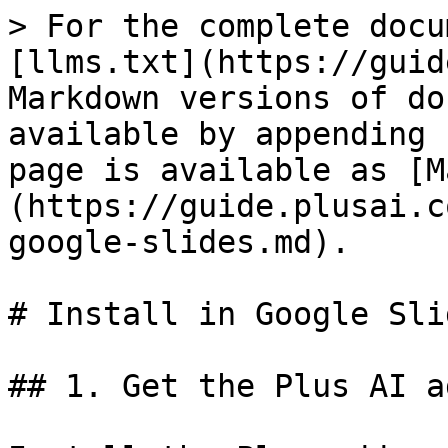
> For the complete docu
[llms.txt](https://guid
Markdown versions of do
available by appending 
page is available as [M
(https://guide.plusai.c
google-slides.md).

# Install in Google Slid
## 1. Get the Plus AI a