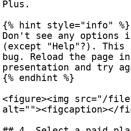
Plus.

{% hint style="info" %}

Don't see any options i
(except "Help"?). This 
bug. Reload the page in
presentation and try aga
{% endhint %}

<figure><img src="/file
alt=""><figcaption></fi
## 4. Select a paid pla