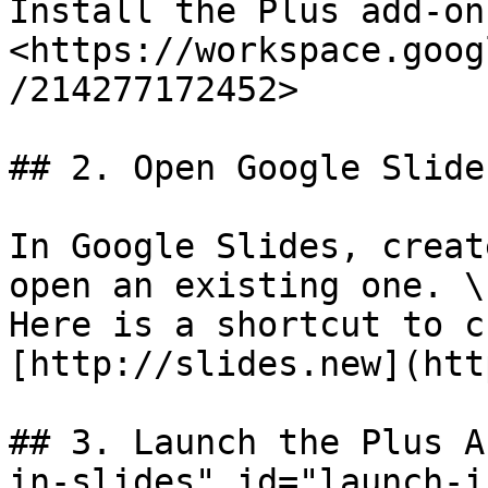
Install the Plus add-on:
<https://workspace.goog
/214277172452>

## 2. Open Google Slides
In Google Slides, creat
open an existing one. \

Here is a shortcut to c
[http://slides.new](htt
## 3. Launch the Plus A
in-slides" id="launch-i