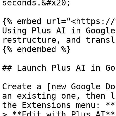
seconds.&#x20;

{% embed url="<https://
Using Plus AI in Google
restructure, and transl
{% endembed %}

## Launch Plus AI in Go
Create a [new Google Do
an existing one, then l
the Extensions menu: **
> **Edit with Plus AI**.