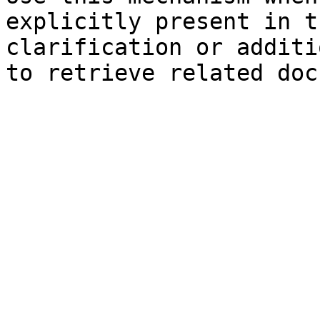
explicitly present in t
clarification or additi