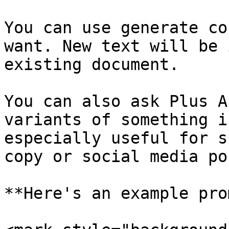
You can use generate co
want. New text will be 
existing document.

You can also ask Plus A
variants of something i
especially useful for s
copy or social media po
**Here's an example pro