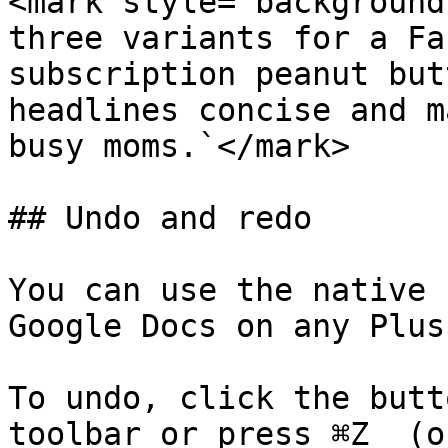
<mark style="background
three variants for a Fa
subscription peanut but
headlines concise and m
busy moms.`</mark>

## Undo and redo

You can use the native 
Google Docs on any Plus
To undo, click the butt
toolbar or press ⌘Z  (o