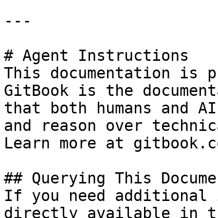
---

# Agent Instructions

This documentation is p
GitBook is the document
that both humans and AI
and reason over technic
Learn more at gitbook.co
## Querying This Docume
If you need additional 
directly available in t