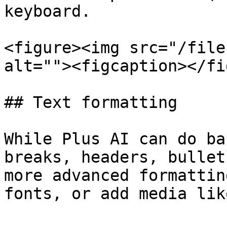
keyboard.

<figure><img src="/file
alt=""><figcaption></fi
## Text formatting

While Plus AI can do ba
breaks, headers, bullet
more advanced formattin
fonts, or add media lik