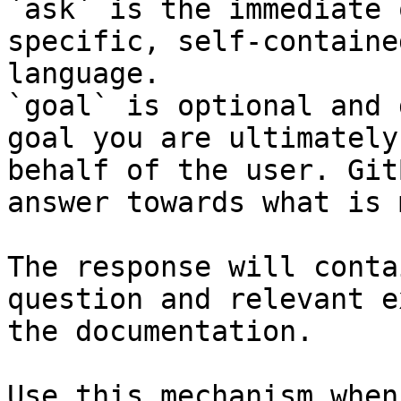
`ask` is the immediate 
specific, self-containe
language.

`goal` is optional and 
goal you are ultimately
behalf of the user. Git
answer towards what is 
The response will conta
question and relevant e
the documentation.

Use this mechanism when