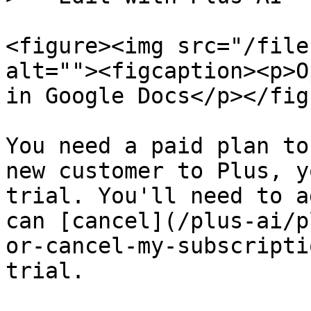
<figure><img src="/file
alt=""><figcaption><p>O
in Google Docs</p></fig
You need a paid plan to
new customer to Plus, y
trial. You'll need to a
can [cancel](/plus-ai/p
or-cancel-my-subscripti
trial.
