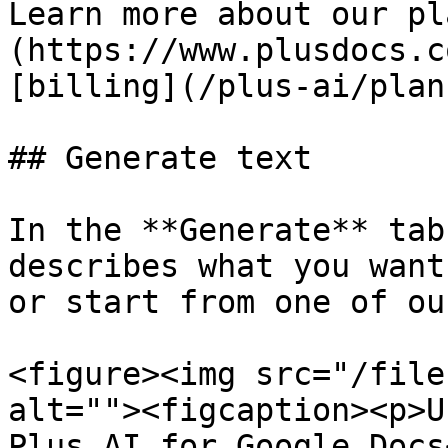
Learn more about our pl
(https://www.plusdocs.c
[billing](/plus-ai/plan
## Generate text

In the **Generate** tab
describes what you want
or start from one of ou
<figure><img src="/file
alt=""><figcaption><p>U
Plus AI for Google Docs