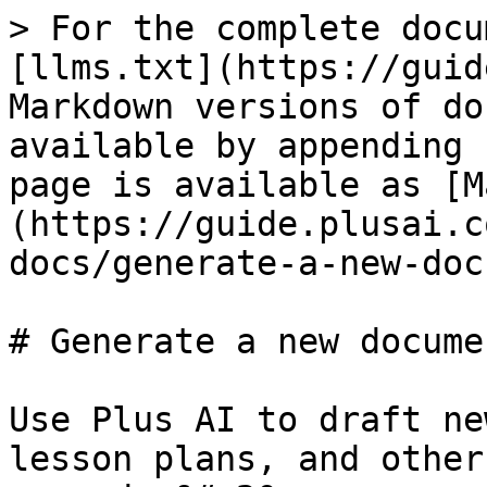
> For the complete docu
[llms.txt](https://guid
Markdown versions of do
available by appending 
page is available as [M
(https://guide.plusai.c
docs/generate-a-new-doc
# Generate a new documen
Use Plus AI to draft ne
lesson plans, and other