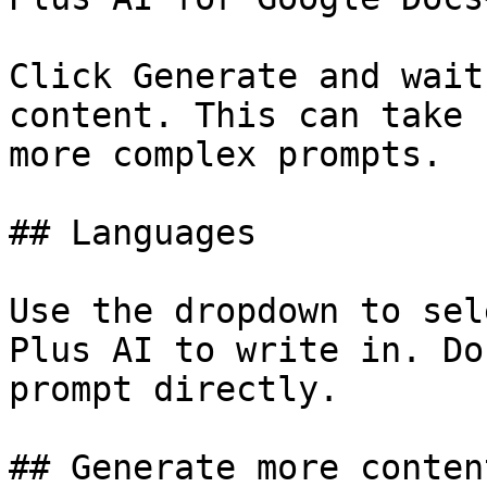
Click Generate and wait
content. This can take 
more complex prompts.

## Languages

Use the dropdown to sel
Plus AI to write in. Do
prompt directly.

## Generate more content