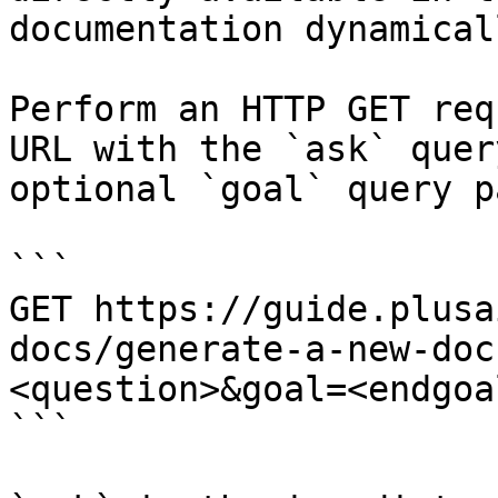
documentation dynamical
Perform an HTTP GET req
URL with the `ask` quer
optional `goal` query p
```

GET https://guide.plusa
docs/generate-a-new-doc
<question>&goal=<endgoal
```
